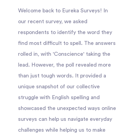
Welcome back to Eureka Surveys! In
our recent survey, we asked
respondents to identify the word they
find most difficult to spell. The answers
rolled in, with 'Conscience' taking the
lead. However, the poll revealed more
than just tough words. It provided a
unique snapshot of our collective
struggle with English spelling and
showcased the unexpected ways online
surveys can help us navigate everyday
challenges while helping us to make