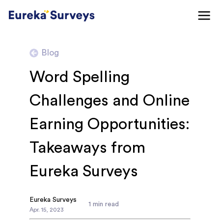
Blog
Word Spelling
Challenges and Online
Earning Opportunities:
Takeaways from
Eureka Surveys
Eureka Surveys
1
min read
Apr
.
15
,
2023