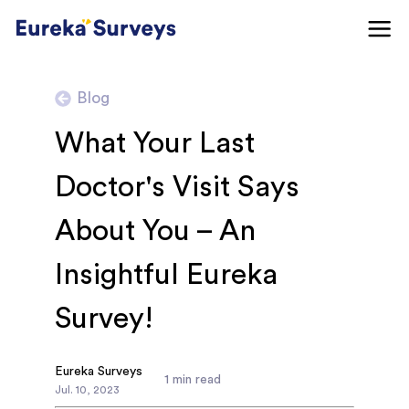
Blog
What Your Last
Doctor's Visit Says
About You – An
Insightful Eureka
Survey!
Eureka Surveys
1
min read
Jul
.
10
,
2023