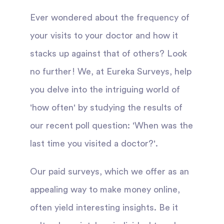
Ever wondered about the frequency of
your visits to your doctor and how it
stacks up against that of others? Look
no further! We, at Eureka Surveys, help
you delve into the intriguing world of
'how often' by studying the results of
our recent poll question: 'When was the
last time you visited a doctor?'.
Our paid surveys, which we offer as an
appealing way to make money online,
often yield interesting insights. Be it