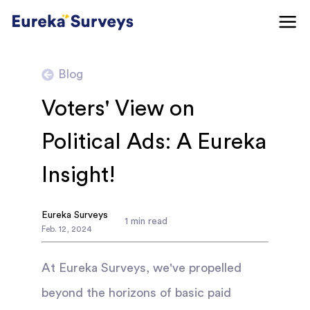
Blog
Voters' View on
Political Ads: A Eureka
Insight!
Eureka Surveys
1
min read
Feb
.
12
,
2024
At Eureka Surveys, we've propelled
beyond the horizons of basic paid