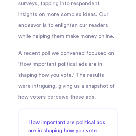
surveys, tapping into respondent
insights on more complex ideas. Our
endeavor is to enlighten our readers
while helping them make money online.
A recent poll we convened focused on
'How important political ads are in
shaping how you vote.' The results
were intriguing, giving us a snapshot of
how voters perceive these ads.
How important are political ads
are in shaping how you vote