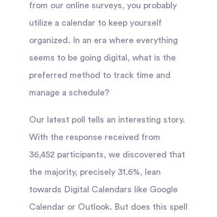
from our online surveys, you probably
utilize a calendar to keep yourself
organized. In an era where everything
seems to be going digital, what is the
preferred method to track time and
manage a schedule?
Our latest poll tells an interesting story.
With the response received from
36,452 participants, we discovered that
the majority, precisely 31.6%, lean
towards Digital Calendars like Google
Calendar or Outlook. But does this spell