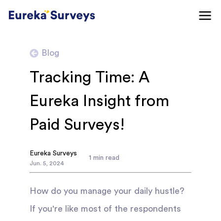
Blog
Tracking Time: A
Eureka Insight from
Paid Surveys!
Eureka Surveys
1
min read
Jun
.
5
,
2024
How do you manage your daily hustle?
If you're like most of the respondents