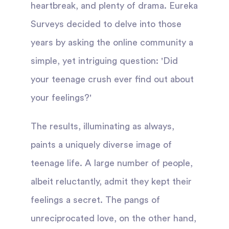
heartbreak, and plenty of drama. Eureka
Surveys decided to delve into those
years by asking the online community a
simple, yet intriguing question: 'Did
your teenage crush ever find out about
your feelings?'
The results, illuminating as always,
paints a uniquely diverse image of
teenage life. A large number of people,
albeit reluctantly, admit they kept their
feelings a secret. The pangs of
unreciprocated love, on the other hand,