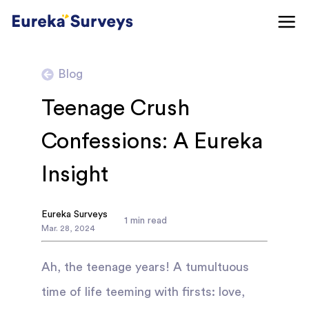
Blog
Teenage Crush
Confessions: A Eureka
Insight
Eureka Surveys
1
min read
Mar
.
28
,
2024
Ah, the teenage years! A tumultuous
time of life teeming with firsts: love,