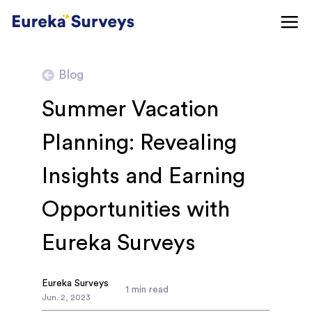
Blog
Summer Vacation
Planning: Revealing
Insights and Earning
Opportunities with
Eureka Surveys
Eureka Surveys
1
min read
Jun
.
2
,
2023