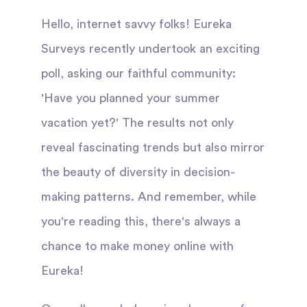
Hello, internet savvy folks! Eureka
Surveys recently undertook an exciting
poll, asking our faithful community:
'Have you planned your summer
vacation yet?' The results not only
reveal fascinating trends but also mirror
the beauty of diversity in decision-
making patterns. And remember, while
you're reading this, there's always a
chance to make money online with
Eureka!