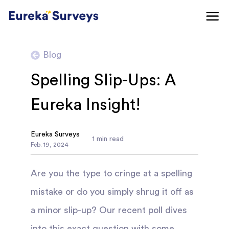
Blog
Spelling Slip-Ups: A
Eureka Insight!
Eureka Surveys
1
min read
Feb
.
19
,
2024
Are you the type to cringe at a spelling
mistake or do you simply shrug it off as
a minor slip-up? Our recent poll dives
into this exact question with some