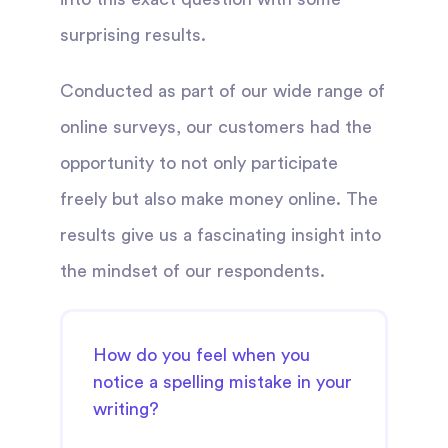
surprising results.
Conducted as part of our wide range of
online surveys, our customers had the
opportunity to not only participate
freely but also make money online. The
results give us a fascinating insight into
the mindset of our respondents.
How do you feel when you
notice a spelling mistake in your
writing?