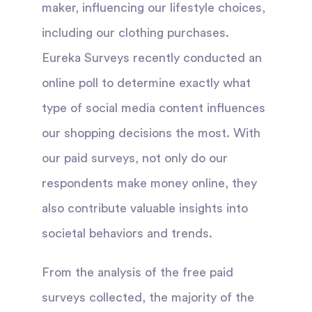
maker, influencing our lifestyle choices,
including our clothing purchases.
Eureka Surveys recently conducted an
online poll to determine exactly what
type of social media content influences
our shopping decisions the most. With
our paid surveys, not only do our
respondents make money online, they
also contribute valuable insights into
societal behaviors and trends.
From the analysis of the free paid
surveys collected, the majority of the