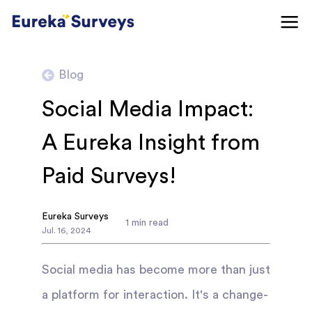
Blog
Social Media Impact:
A Eureka Insight from
Paid Surveys!
Eureka Surveys
1
min read
Jul
.
16
,
2024
Social media has become more than just
a platform for interaction. It's a change-