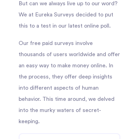
But can we always live up to our word?
We at Eureka Surveys decided to put
this to a test in our latest online poll.
Our free paid surveys involve
thousands of users worldwide and offer
an easy way to make money online. In
the process, they offer deep insights
into different aspects of human
behavior. This time around, we delved
into the murky waters of secret-
keeping.