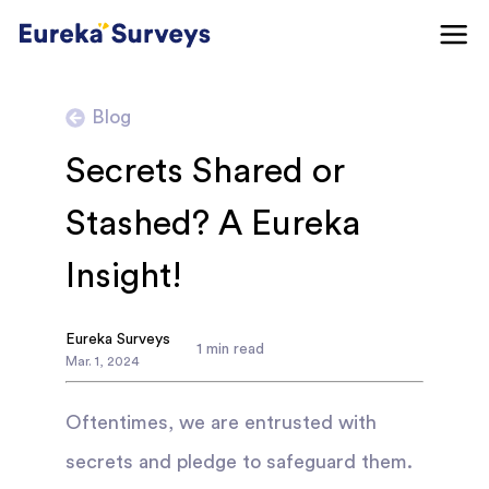
Blog
Secrets Shared or
Stashed? A Eureka
Insight!
Eureka Surveys
1
min read
Mar
.
1
,
2024
Oftentimes, we are entrusted with
secrets and pledge to safeguard them.