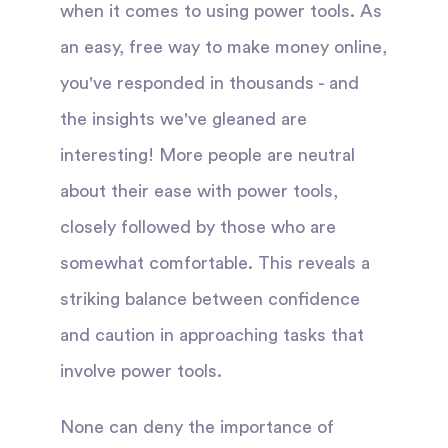
when it comes to using power tools. As
an easy, free way to make money online,
you've responded in thousands - and
the insights we've gleaned are
interesting! More people are neutral
about their ease with power tools,
closely followed by those who are
somewhat comfortable. This reveals a
striking balance between confidence
and caution in approaching tasks that
involve power tools.
None can deny the importance of