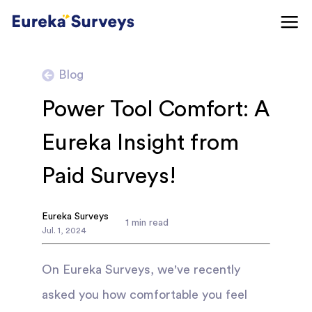
Blog
Power Tool Comfort: A
Eureka Insight from
Paid Surveys!
Eureka Surveys
1
min read
Jul
.
1
,
2024
On Eureka Surveys, we've recently
asked you how comfortable you feel