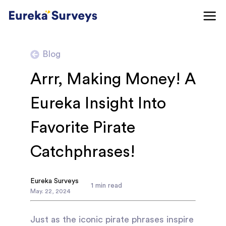
Blog
Arrr, Making Money! A
Eureka Insight Into
Favorite Pirate
Catchphrases!
Eureka Surveys
1
min read
May
.
22
,
2024
Just as the iconic pirate phrases inspire