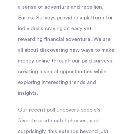
a sense of adventure and rebellion,
Eureka Surveys provides a platform for
individuals craving an easy yet
rewarding financial adventure. We are
all about discovering new ways to make
money online through our paid surveys,
creating a sea of opportunities while
exploring interesting trends and
insights.
Our recent poll uncovers people's
favorite pirate catchphrases, and
surprisingly, this extends beyond just