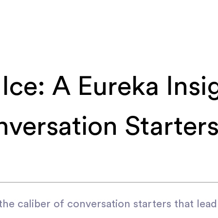
Ice: A Eureka Insig
versation Starters
he caliber of conversation starters that lea