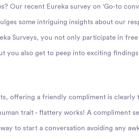
es? Our recent Eureka survey on 'Go-to conve
ivulges some intriguing insights about our re
ka Surveys, you not only participate in free
 you also get to peep into exciting findings l
ts, offering a friendly compliment is clearly 
human trait - flattery works! A compliment se
ft way to start a conversation avoiding any a