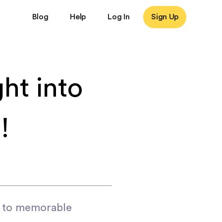
Blog
Help
Log In
Sign Up
ht into
!
d to memorable