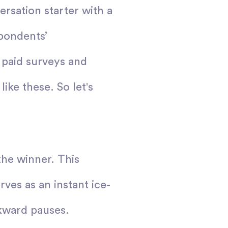
rsation starter with a
spondents’
 paid surveys and
ike these. So let's
the winner. This
rves as an instant ice-
wkward pauses.