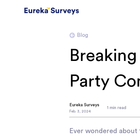
Blog
Breaking 
Party Con
Eureka Surveys
1
min read
Feb
.
3
,
2024
Ever wondered about t