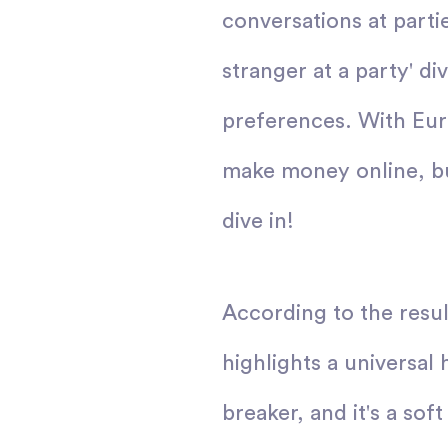
conversations at parti
stranger at a party' d
preferences. With Eure
make money online, but
dive in!
According to the resul
highlights a universal 
breaker, and it's a so