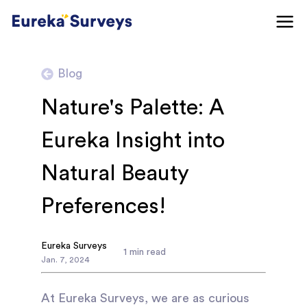
Blog
Nature's Palette: A
Eureka Insight into
Natural Beauty
Preferences!
Eureka Surveys
1
min read
Jan
.
7
,
2024
At Eureka Surveys, we are as curious