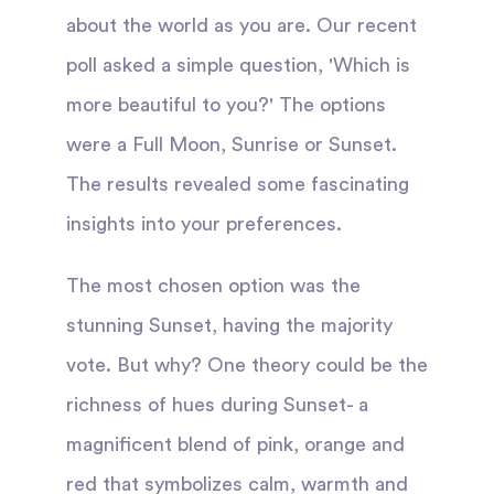
about the world as you are. Our recent
poll asked a simple question, 'Which is
more beautiful to you?' The options
were a Full Moon, Sunrise or Sunset.
The results revealed some fascinating
insights into your preferences.
The most chosen option was the
stunning Sunset, having the majority
vote. But why? One theory could be the
richness of hues during Sunset- a
magnificent blend of pink, orange and
red that symbolizes calm, warmth and