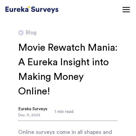
Blog
Movie Rewatch Mania:
A Eureka Insight into
Making Money
Online!
Eureka Surveys
1
min read
Dec
.
11
,
2023
Online surveys come in all shapes and