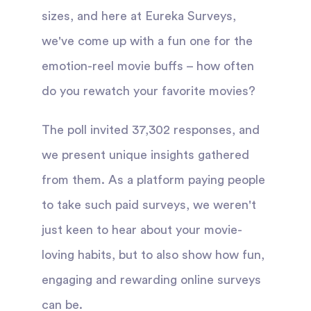
sizes, and here at Eureka Surveys,
we've come up with a fun one for the
emotion-reel movie buffs – how often
do you rewatch your favorite movies?
The poll invited 37,302 responses, and
we present unique insights gathered
from them. As a platform paying people
to take such paid surveys, we weren't
just keen to hear about your movie-
loving habits, but to also show how fun,
engaging and rewarding online surveys
can be.