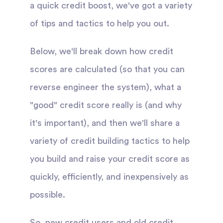
a quick credit boost, we've got a variety
of tips and tactics to help you out.
Below, we'll break down how credit
scores are calculated (so that you can
reverse engineer the system), what a
"good" credit score really is (and why
it's important), and then we'll share a
variety of credit building tactics to help
you build and raise your credit score as
quickly, efficiently, and inexpensively as
possible.
So, new credit users and old credit