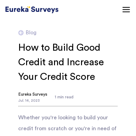
Blog
How to Build Good
Credit and Increase
Your Credit Score
Eureka Surveys
1
min read
Jul
.
14
,
2023
Whether you're looking to build your
credit from scratch or you're in need of