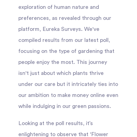
exploration of human nature and
preferences, as revealed through our
platform, Eureka Surveys. We've
compiled results from our latest poll,
focusing on the type of gardening that
people enjoy the most. This journey
isn't just about which plants thrive
under our care but it intricately ties into
our ambition to make money online even
while indulging in our green passions.
Looking at the poll results, it’s
enlightening to observe that 'Flower