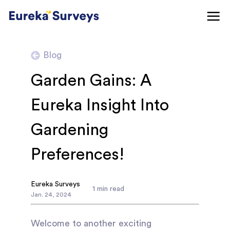
Blog
Garden Gains: A
Eureka Insight Into
Gardening
Preferences!
Eureka Surveys
1
min read
Jan
.
24
,
2024
Welcome to another exciting