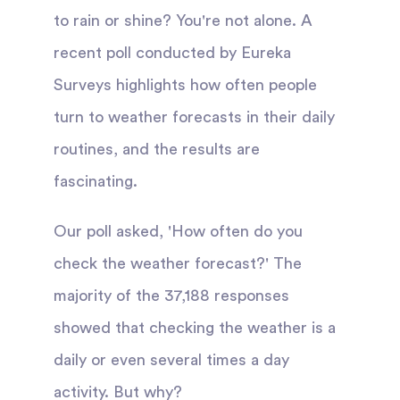
to rain or shine? You're not alone. A
recent poll conducted by Eureka
Surveys highlights how often people
turn to weather forecasts in their daily
routines, and the results are
fascinating.
Our poll asked, 'How often do you
check the weather forecast?' The
majority of the 37,188 responses
showed that checking the weather is a
daily or even several times a day
activity. But why?