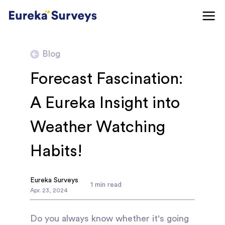
Blog
Forecast Fascination:
A Eureka Insight into
Weather Watching
Habits!
Eureka Surveys
1
min read
Apr
.
23
,
2024
Do you always know whether it's going