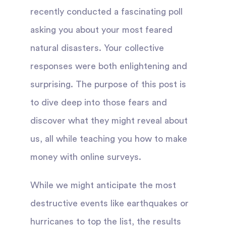
recently conducted a fascinating poll
asking you about your most feared
natural disasters. Your collective
responses were both enlightening and
surprising. The purpose of this post is
to dive deep into those fears and
discover what they might reveal about
us, all while teaching you how to make
money with online surveys.
While we might anticipate the most
destructive events like earthquakes or
hurricanes to top the list, the results