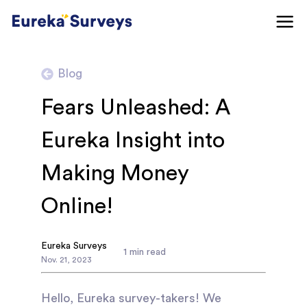
Blog
Fears Unleashed: A
Eureka Insight into
Making Money
Online!
Eureka Surveys
1
min read
Nov
.
21
,
2023
Hello, Eureka survey-takers! We