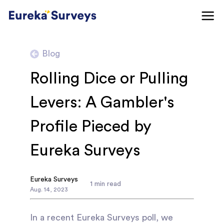
Blog
Rolling Dice or Pulling
Levers: A Gambler's
Profile Pieced by
Eureka Surveys
Eureka Surveys
1
min read
Aug
.
14
,
2023
In a recent Eureka Surveys poll, we