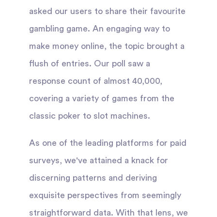
asked our users to share their favourite
gambling game. An engaging way to
make money online, the topic brought a
flush of entries. Our poll saw a
response count of almost 40,000,
covering a variety of games from the
classic poker to slot machines.
As one of the leading platforms for paid
surveys, we've attained a knack for
discerning patterns and deriving
exquisite perspectives from seemingly
straightforward data. With that lens, we