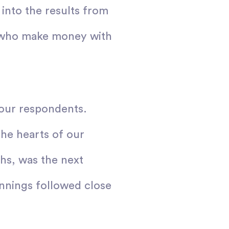
into the results from
se who make money with
 our respondents.
the hearts of our
hs, was the next
innings followed close