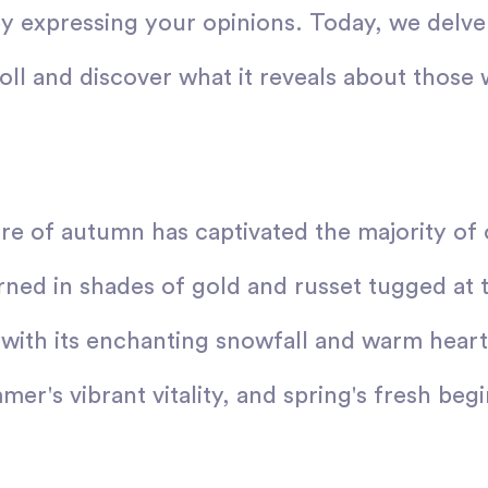
y expressing your opinions. Today, we delve 
poll and discover what it reveals about tho
ure of autumn has captivated the majority of
ned in shades of gold and russet tugged at 
 with its enchanting snowfall and warm heart
er's vibrant vitality, and spring's fresh beg