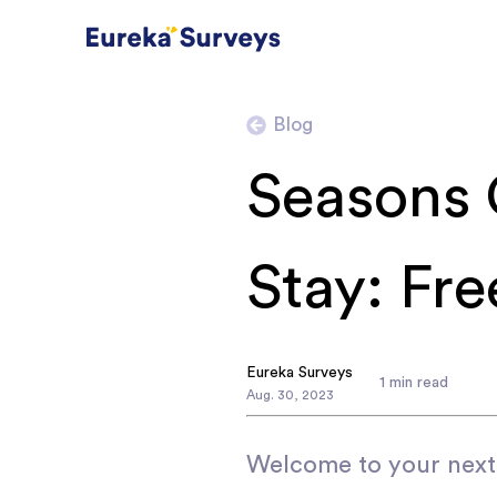
Blog
Seasons 
Stay: Fr
Eureka Surveys
1
min read
Aug
.
30
,
2023
Welcome to your next