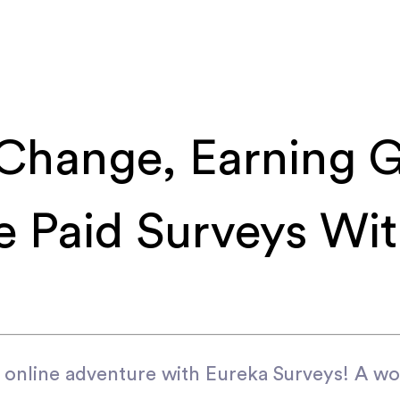
Change, Earning G
ee Paid Surveys Wi
 online adventure with Eureka Surveys! A w