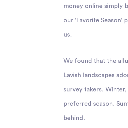
money online simply b
our 'Favorite Season' 
us.
We found that the all
Lavish landscapes ador
survey takers. Winter,
preferred season. Summ
behind.