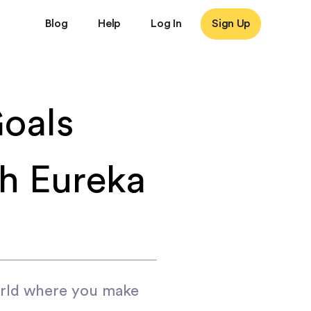
Blog
Help
Log In
Sign Up
oals
th Eureka
orld where you make