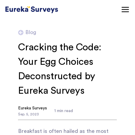
Blog
Cracking the Code:
Your Egg Choices
Deconstructed by
Eureka Surveys
Eureka Surveys
1
min read
Sep
.
5
,
2023
Breakfast is often hailed as the most