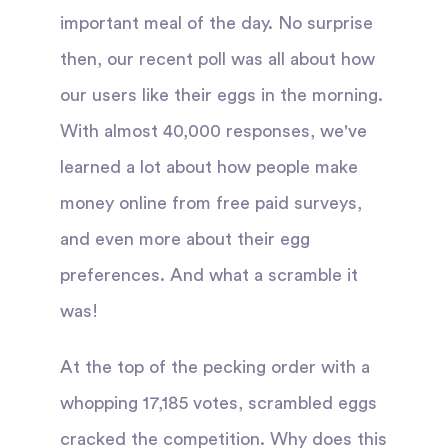
important meal of the day. No surprise
then, our recent poll was all about how
our users like their eggs in the morning.
With almost 40,000 responses, we've
learned a lot about how people make
money online from free paid surveys,
and even more about their egg
preferences. And what a scramble it
was!
At the top of the pecking order with a
whopping 17,185 votes, scrambled eggs
cracked the competition. Why does this