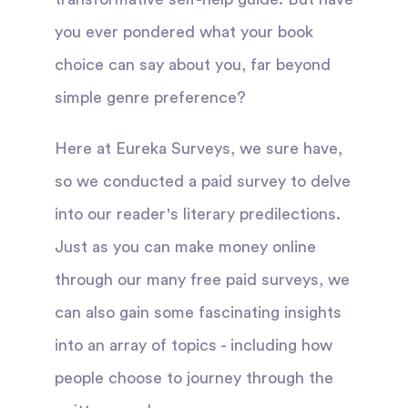
you ever pondered what your book
choice can say about you, far beyond
simple genre preference?
Here at Eureka Surveys, we sure have,
so we conducted a paid survey to delve
into our reader's literary predilections.
Just as you can make money online
through our many free paid surveys, we
can also gain some fascinating insights
into an array of topics - including how
people choose to journey through the