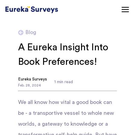
Blog
A Eureka Insight Into
Book Preferences!
Eureka Surveys
1
min read
Feb
.
28
,
2024
We all know how vital a good book can
be - a transportive vessel to whole new
worlds, a gateway to knowledge or a
transformative self-help guide. But have