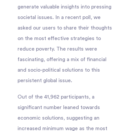
generate valuable insights into pressing
societal issues. In a recent poll, we
asked our users to share their thoughts
on the most effective strategies to
reduce poverty. The results were
fascinating, offering a mix of financial
and socio-political solutions to this
persistent global issue.
Out of the 41,962 participants, a
significant number leaned towards
economic solutions, suggesting an
increased minimum wage as the most