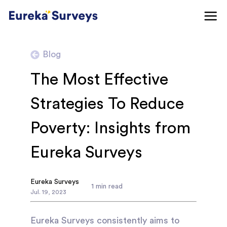
Blog
The Most Effective
Strategies To Reduce
Poverty: Insights from
Eureka Surveys
Eureka Surveys
1
min read
Jul
.
19
,
2023
Eureka Surveys consistently aims to