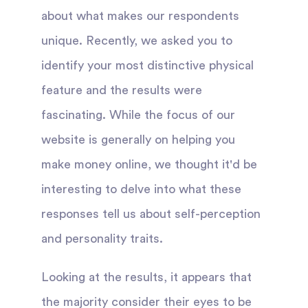
about what makes our respondents
unique. Recently, we asked you to
identify your most distinctive physical
feature and the results were
fascinating. While the focus of our
website is generally on helping you
make money online, we thought it'd be
interesting to delve into what these
responses tell us about self-perception
and personality traits.
Looking at the results, it appears that
the majority consider their eyes to be