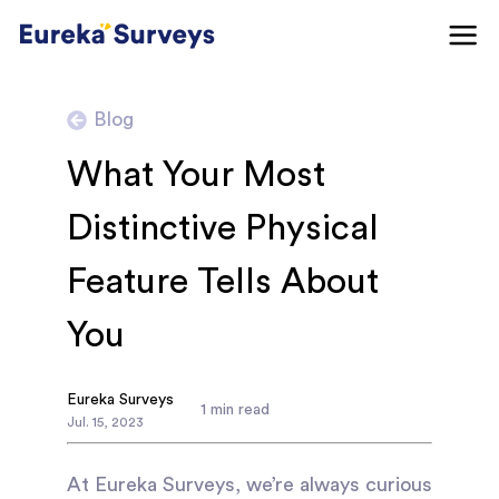
Blog
What Your Most
Distinctive Physical
Feature Tells About
You
Eureka Surveys
1
min read
Jul
.
15
,
2023
At Eureka Surveys, we’re always curious