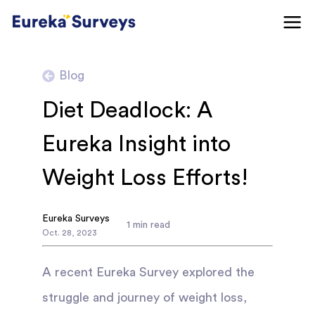
Blog
Diet Deadlock: A
Eureka Insight into
Weight Loss Efforts!
Eureka Surveys
1
min read
Oct
.
28
,
2023
A recent Eureka Survey explored the
struggle and journey of weight loss,