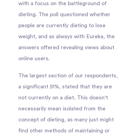
with a focus on the battleground of
dieting. The poll questioned whether
people are currently dieting to lose
weight, and as always with Eureka, the
answers offered revealing views about
online users.
The largest section of our respondents,
a significant 51%, stated that they are
not currently on a diet. This doesn't
necessarily mean isolated from the
concept of dieting, as many just might
find other methods of maintaining or