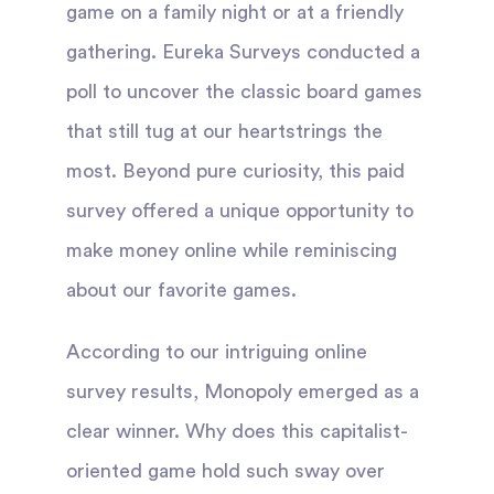
game on a family night or at a friendly
gathering. Eureka Surveys conducted a
poll to uncover the classic board games
that still tug at our heartstrings the
most. Beyond pure curiosity, this paid
survey offered a unique opportunity to
make money online while reminiscing
about our favorite games.
According to our intriguing online
survey results, Monopoly emerged as a
clear winner. Why does this capitalist-
oriented game hold such sway over