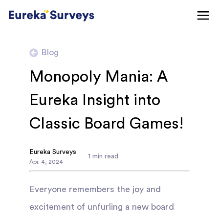
Blog
Monopoly Mania: A
Eureka Insight into
Classic Board Games!
Eureka Surveys
1
min read
Apr
.
4
,
2024
Everyone remembers the joy and
excitement of unfurling a new board