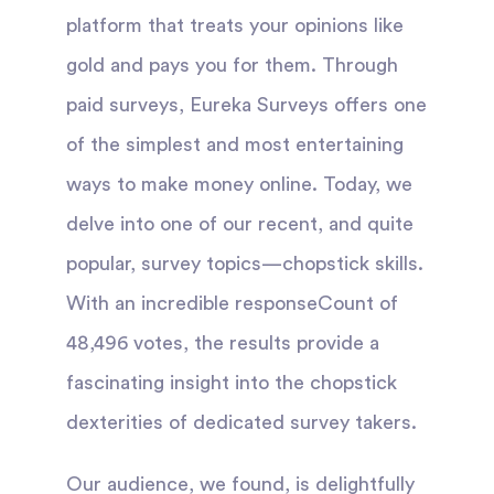
platform that treats your opinions like
gold and pays you for them. Through
paid surveys, Eureka Surveys offers one
of the simplest and most entertaining
ways to make money online. Today, we
delve into one of our recent, and quite
popular, survey topics—chopstick skills.
With an incredible responseCount of
48,496 votes, the results provide a
fascinating insight into the chopstick
dexterities of dedicated survey takers.
Our audience, we found, is delightfully