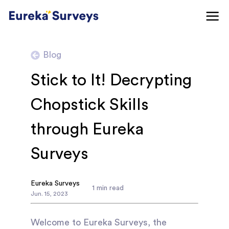
Blog
Stick to It! Decrypting
Chopstick Skills
through Eureka
Surveys
Eureka Surveys
1
min read
Jun
.
15
,
2023
Welcome to Eureka Surveys, the