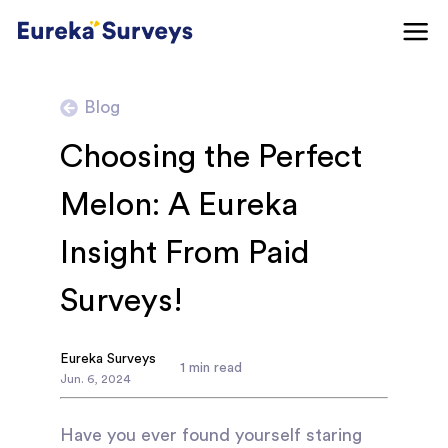
Blog
Choosing the Perfect
Melon: A Eureka
Insight From Paid
Surveys!
Eureka Surveys
1
min read
Jun
.
6
,
2024
Have you ever found yourself staring