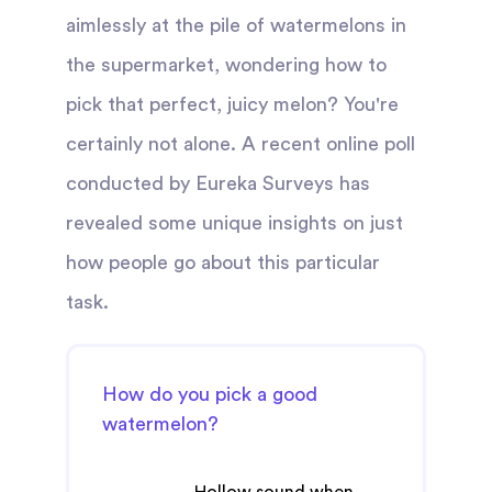
aimlessly at the pile of watermelons in
the supermarket, wondering how to
pick that perfect, juicy melon? You're
certainly not alone. A recent online poll
conducted by Eureka Surveys has
revealed some unique insights on just
how people go about this particular
task.
How do you pick a good
watermelon?