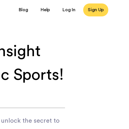
Blog
Help
Log In
Sign Up
nsight
c Sports!
 unlock the secret to