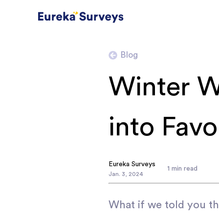
Blog
Winter W
into Favo
Eureka Surveys
1
min read
Jan
.
3
,
2024
What if we told you th