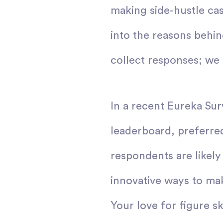
making side-hustle ca
into the reasons behin
collect responses; we 
In a recent Eureka Sur
leaderboard, preferre
respondents are likely
innovative ways to ma
Your love for figure sk