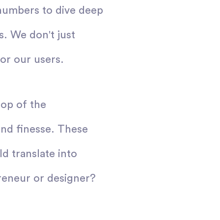
numbers to dive deep
s. We don't just
or our users.
top of the
and finesse. These
d translate into
reneur or designer?