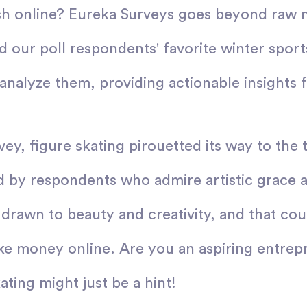
sh online? Eureka Surveys goes beyond raw 
d our poll respondents' favorite winter sport
analyze them, providing actionable insights f
vey, figure skating pirouetted its way to the 
d by respondents who admire artistic grace 
 drawn to beauty and creativity, and that coul
ke money online. Are you an aspiring entrep
ating might just be a hint!