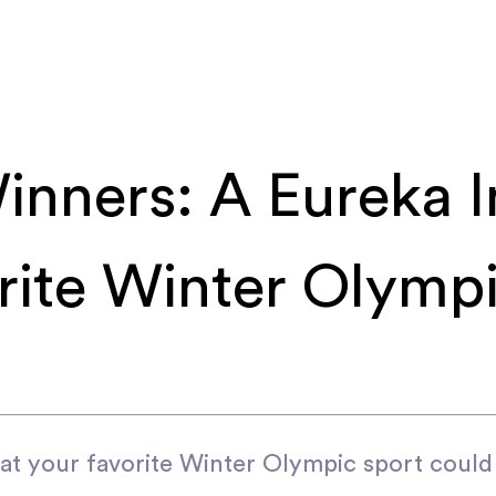
inners: A Eureka I
rite Winter Olympi
at your favorite Winter Olympic sport could